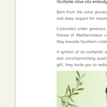
Occitanie olive oils embody
Born from the olive grove
and deep respect for nature
Cultivated under generous s
finesse of Mediterranean v
they elevate Southern cuisin
A symbol of an authentic w
and uncompromising quality
gift, they invite you to red