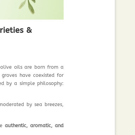
rieties &
olive oils are born from a
 groves have coexisted for
ded by a simple philosophy:
 moderated by sea breezes,
are
authentic, aromatic, and