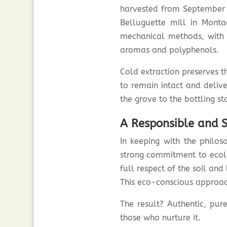
harvested from September t
Belluguette mill in Monta
mechanical methods, with no
aromas and polyphenols.
Cold extraction preserves th
to remain intact and delive
the grove to the bottling st
A Responsible and S
In keeping with the phil
strong commitment to ecolog
full respect of the soil and 
This eco-conscious approach
The result? Authentic, pure
those who nurture it.