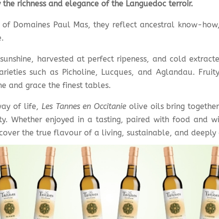
 the richness and elegance of the Languedoc terroir.
s of Domaines Paul Mas, they reflect ancestral know-how
.
unshine, harvested at perfect ripeness, and cold extracte
arieties such as Picholine, Lucques, and Aglandau. Fruit
e and grace the finest tables.
ay of life,
Les Tannes en Occitanie
olive oils bring together
. Whether enjoyed in a tasting, paired with food and wi
iscover the true flavour of a living, sustainable, and deepl