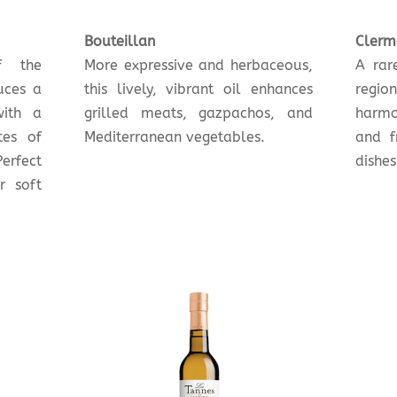
Bouteillan
Clerm
f the
More expressive and herbaceous,
A rar
uces a
this lively, vibrant oil enhances
regio
with a
grilled meats, gazpachos, and
harmo
tes of
Mediterranean vegetables.
and f
erfect
dishes
r soft