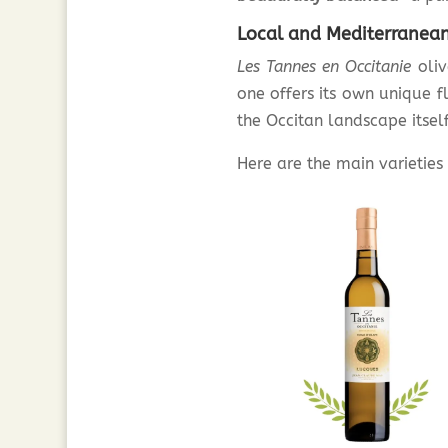
Local and Mediterranean 
Les Tannes en Occitanie
oliv
one offers its own unique f
the Occitan landscape itself
Here are the main varietie