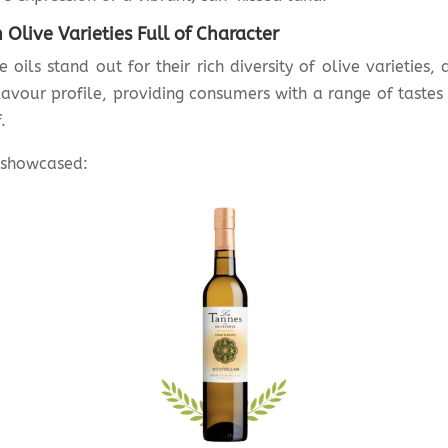
Olive Varieties Full of Character
e oils stand out for their rich diversity of olive varieties,
lavour profile, providing consumers with a range of tastes
.
s showcased: