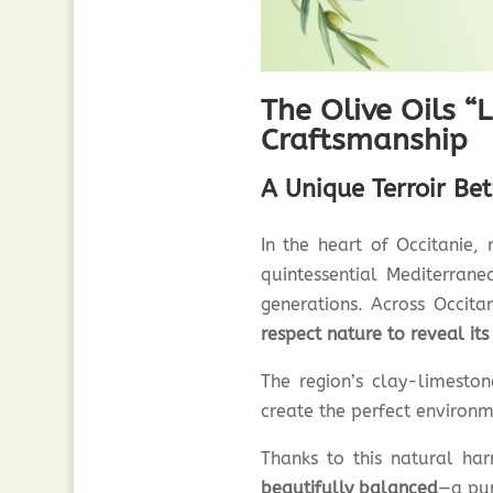
The Olive Oils “L
Craftsmanship
A Unique Terroir Be
In the heart of Occitanie,
quintessential Mediterran
generations. Across Occita
respect nature to reveal its
The region’s clay-limesto
create the perfect environme
Thanks to this natural har
beautifully balanced
—a pur