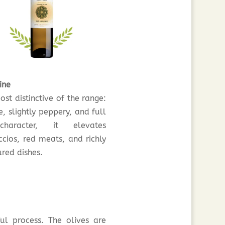
ine
st distinctive of the range:
e, slightly peppery, and full
haracter, it elevates
ccios, red meats, and richly
red dishes.
ul process. The olives are