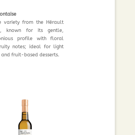
ontaise
e variety from the Hérault
n, known for its gentle,
nious profile with floral
ruity notes; ideal for light
 and fruit-based desserts.