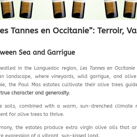
es Tannes en Occitanie”: Terroir, Va
tween Sea and Garrigue
 nestled in the Languedoc region,
Les Tannes en Occitanie
ean landscape, where vineyards, wild garrigue, and olive
nie, the Paul Mas estates cultivate their olive trees gui
 true character and generosity
.
ne soils, combined with a warm, sun-drenched climate
nt for olive trees to thrive.
mony, the estates produce extra virgin olive oils that 
e expression of a vibrant, sun-kissed land.