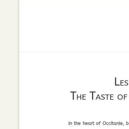
Les
The Taste o
In the heart of Occitanie,