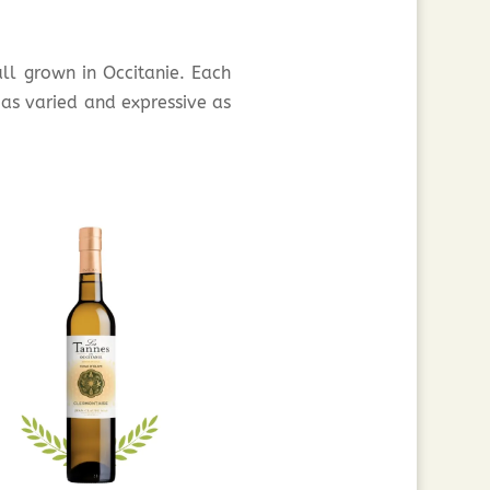
 all grown in Occitanie. Each
 as varied and expressive as