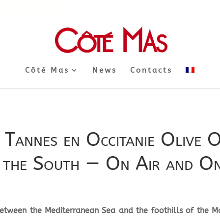
Côté Mas
News
Contacts
 Tannes en Occitanie Olive O
f the South — On Air and On
 between the Mediterranean Sea and the foothills of the Ma