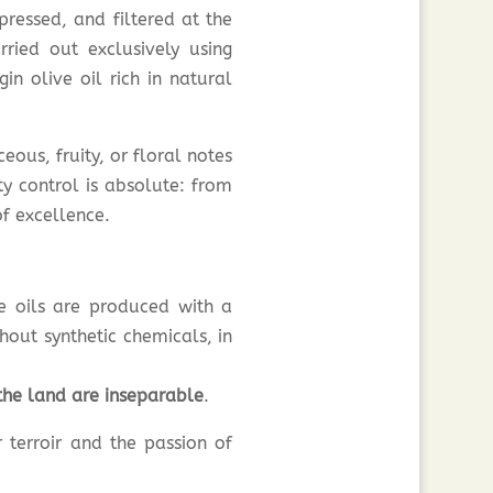
ressed, and filtered at the
ried out exclusively using
in olive oil rich in natural
eous, fruity, or floral notes
ty control is absolute: from
of excellence.
e oils are produced with a
hout synthetic chemicals, in
the land are inseparable
.
r terroir and the passion of