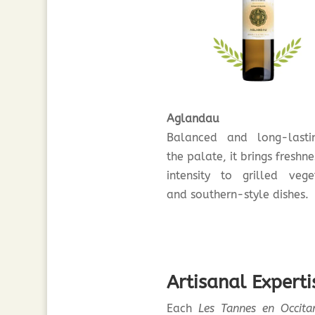
Aglandau
Balanced and long-last
the palate, it brings freshn
intensity to grilled vege
and southern-style dishes.
Artisanal Expert
Each
Les Tannes en Occita