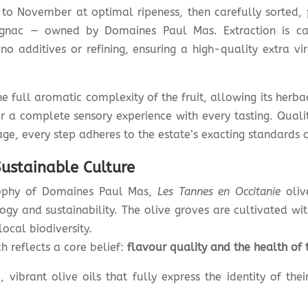
o November at optimal ripeness, then carefully sorted, p
gnac — owned by Domaines Paul Mas. Extraction is car
 additives or refining, ensuring a high-quality extra virg
e full aromatic complexity of the fruit, allowing its herbac
r a complete sensory experience with every tasting. Quali
age, every step adheres to the estate’s exacting standards 
ustainable Culture
osophy of Domaines Paul Mas,
Les Tannes en Occitanie
oliv
y and sustainability. The olive groves are cultivated wit
local biodiversity.
 reflects a core belief:
flavour quality and the health of 
, vibrant olive oils that fully express the identity of thei