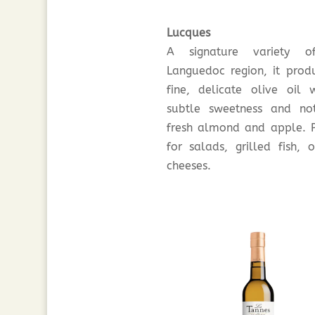
Lucques
A signature variety o
Languedoc region, it prod
fine, delicate olive oil 
subtle sweetness and no
fresh almond and apple. P
for salads, grilled fish, o
cheeses.