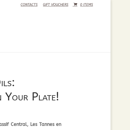
CONTACTS
GIFT VOUCHERS
0 ITEMS
ils:
 Your Plate!
ssif Central, Les Tannes en