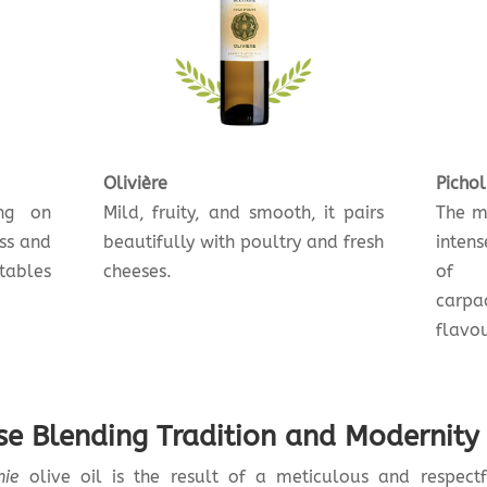
Olivière
Pichol
ing on
Mild, fruity, and smooth, it pairs
The mo
ess and
beautifully with poultry and fresh
intens
tables
cheeses.
of c
carpa
flavou
ise Blending Tradition and Modernity
nie
olive oil is the result of a meticulous and respectf