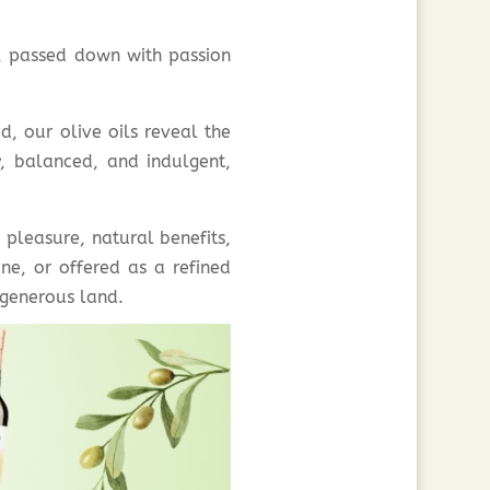
, passed down with passion
d, our olive oils reveal the
y, balanced, and indulgent,
 pleasure, natural benefits,
ne, or offered as a refined
y generous land.