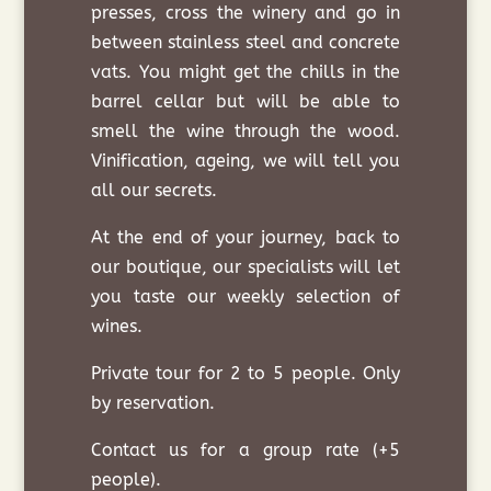
presses, cross the winery and go in
between stainless steel and concrete
vats. You might get the chills in the
barrel cellar but will be able to
smell the wine through the wood.
Vinification, ageing, we will tell you
all our secrets.
At the end of your journey, back to
our boutique, our specialists will let
you taste our weekly selection of
wines.
Private tour for 2 to 5 people. Only
by reservation.
Contact us for a group rate (+5
people).