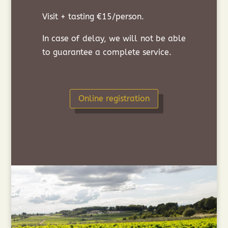
Visit + tasting €15/person.
In case of delay, we will not be able
to guarantee a complete service.
Online registration