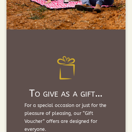
To give as a gift…
For a special occasion or just for the
pleasure of pleasing, our “Gift
Voucher” offers are designed for
everyone.