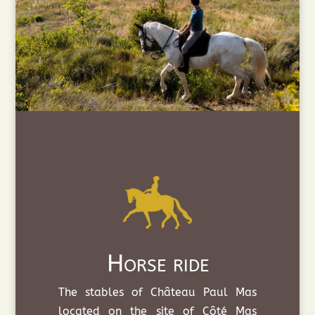
Horse ride
The stables of Château Paul Mas
located on the site of Côté Mas