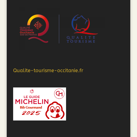
Qualite-tourisme-occitanie.fr