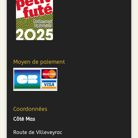
Moyen de paiement
Coordonnées
Côté Mas
Route de Villeveyrac