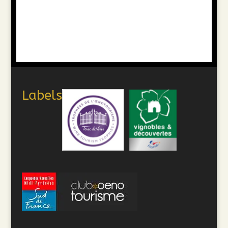
Labels