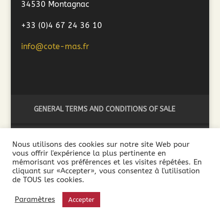
34530 Montagnac
+33 (0)4 67 24 36 10
info@cote-mas.fr
GENERAL TERMS AND CONDITIONS OF SALE
Nous utilisons des cookies sur notre site Web pour
vous offrir l'expérience la plus pertinente en
2018 ©Côté Mas - L'abus d'alcool est dangereux pour la
mémorisant vos préférences et les visites répétées. En
santé. A consommer avec modération - La vente de boissons
cliquant sur «Accepter», vous consentez à l'utilisation
de TOUS les cookies.
alcooliques est interdite aux mineurs de moins de 18 ans. La
preuve de la majorité de l’acheteur est exigée au moment de
Paramètres
Accepter
la vente en ligne.