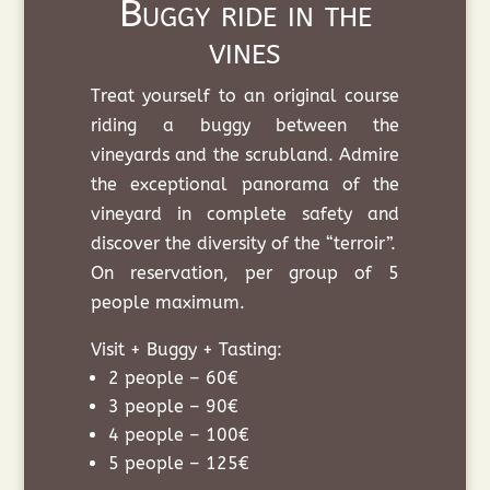
Buggy ride in the
vines
Treat yourself to an original course
riding a buggy between the
vineyards and the scrubland. Admire
the exceptional panorama of the
vineyard in complete safety and
discover the diversity of the “terroir”.
On reservation, per group of 5
people maximum.
Visit + Buggy + Tasting:
2 people – 60€
3 people – 90€
4 people – 100€
5 people – 125€