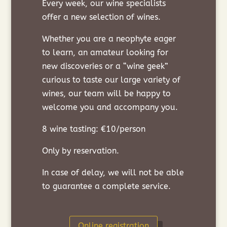
Every week, our wine specialists
offer a new selection of wines.
Whether you are a neophyte eager
to learn, an amateur looking for
new discoveries or a “wine geek”
curious to taste our large variety of
wines, our team will be happy to
welcome you and accompany you.
8 wine tasting: €10/person
Only by reservation.
In case of delay, we will not be able
to guarantee a complete service.
Online registration