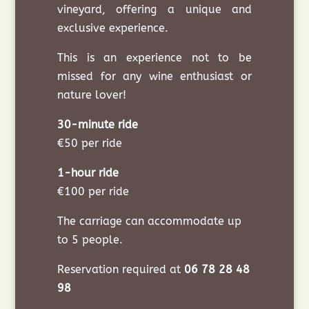
vineyard, offering a unique and
exclusive experience.
This is an experience not to be
missed for any wine enthusiast or
nature lover!
30-minute ride
€50 per ride
1-hour ride
€100 per ride
The carriage can accommodate up
to 5 people.
Reservation required at
06 78 28 48
98