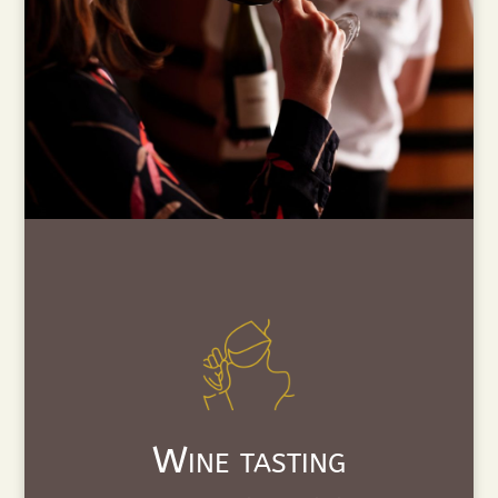
Wine tasting