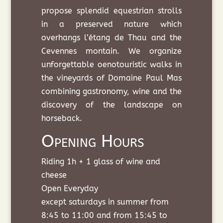
propose splendid equestrian strolls
in a preserved nature which
overhangs l’étang de Thau and the
Cevennes montain. We organize
unforgettable oenotouristic walks in
the vineyards of Domaine Paul Mas
combining gastronomy, wine and the
discovery of the landscape on
horseback.
Opening Hours
Riding 1h + 1 glass of wine and
cheese
Open Everyday
except saturdays in summer from
8:45 to 11:00 and from 15:45 to