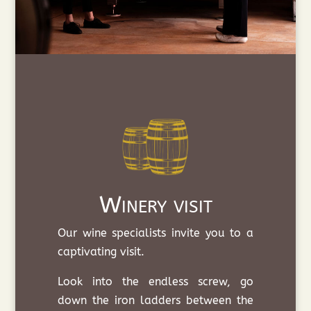
Winery visit
Our wine specialists invite you to a
captivating visit.
Look into the endless screw, go
down the iron ladders between the