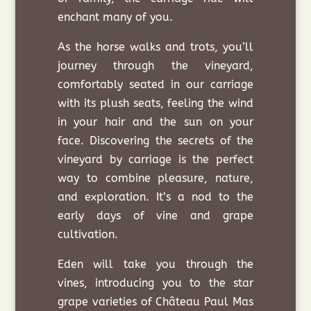
enchant many of you.
As the horse walks and trots, you’ll
journey through the vineyard,
comfortably seated in our carriage
with its plush seats, feeling the wind
in your hair and the sun on your
face. Discovering the secrets of the
vineyard by carriage is the perfect
way to combine pleasure, nature,
and exploration. It’s a nod to the
early days of vine and grape
cultivation.
Eden will take you through the
vines, introducing you to the star
grape varieties of Château Paul Mas