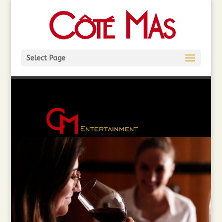
Select Page