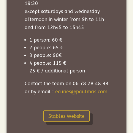
19:30
except saturdays and wednesday
afternoon in winter from 9h to 11h
and from 12h45 to 15h45
1 person: 60 €
2 people: 65 €
3 people: 90€
4 people: 115 €
25 € / additional person
Contact the team on 06 78 28 48 98
or by email :
ecuries@paulmas.com
Stables Website