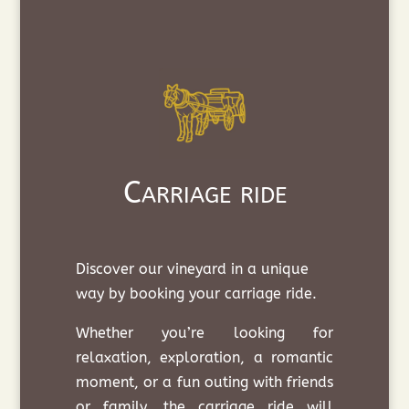
Carriage ride
Discover our vineyard in a unique
way by booking your carriage ride.
Whether you’re looking for
relaxation, exploration, a romantic
moment, or a fun outing with friends
or family, the carriage ride will