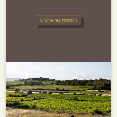
Online registration